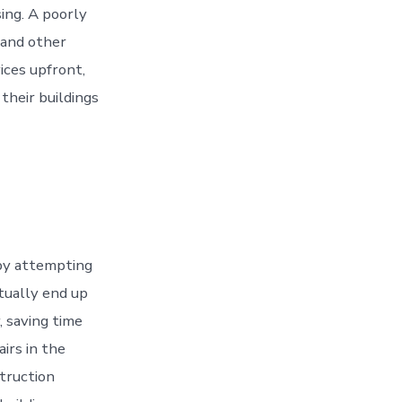
ing. A poorly
 and other
ices upfront,
heir buildings
by attempting
ctually end up
, saving time
airs in the
struction