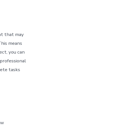
nt that may
 This means
ect, you can
 professional
ete tasks
ew