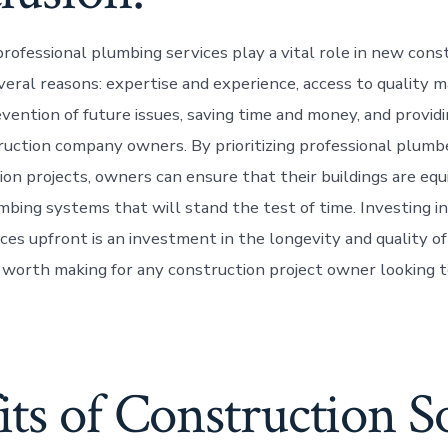
professional plumbing services play a vital role in new cons
veral reasons: expertise and experience, access to quality m
vention of future issues, saving time and money, and providi
ruction company owners. By prioritizing professional plumbe
on projects, owners can ensure that their buildings are eq
bing systems that will stand the test of time. Investing in
es upfront is an investment in the longevity and quality of 
l worth making for any construction project owner looking t
ts of Construction S