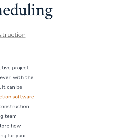
heduling
s
struction
tive project
ever, with the
 it can be
ction software
 construction
ng team
plore how
ng for your