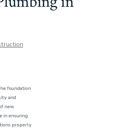
 Plumbing in
s
truction
the foundation
lity and
 of new
le in ensuring
ctions properly