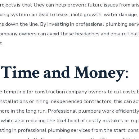
ojects is that they can help prevent future issues from aris
bing system can lead to leaks, mold growth, water damage,
s down the line. By investing in professional plumbing serv
ompany owners can avoid these headaches and ensure that t
t.
 Time and Money
:
e tempting for construction company owners to cut costs 
nstallations or hiring inexperienced contractors, this can a
ore in the long run. Professional plumbers work efficiently
 while also reducing the likelihood of costly mistakes or rep
esting in professional plumbing services from the start, con