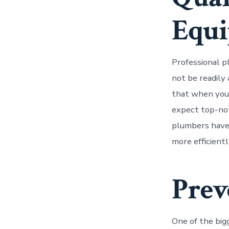
Equ
Professional p
not be readily
that when you 
expect top-not
plumbers have 
more efficient
Prev
One of the big