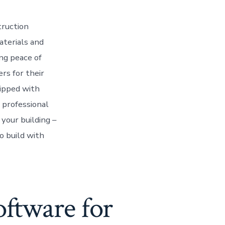
truction
aterials and
ng peace of
rs for their
uipped with
 professional
your building –
o build with
oftware for