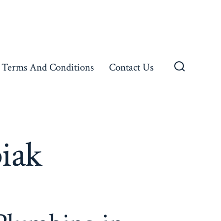
Terms And Conditions
Contact Us
Search
Toggle
piak