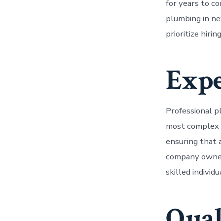
for years to co
plumbing in n
prioritize hiri
Expe
Professional p
most complex p
ensuring that a
company owners
skilled individ
Qual