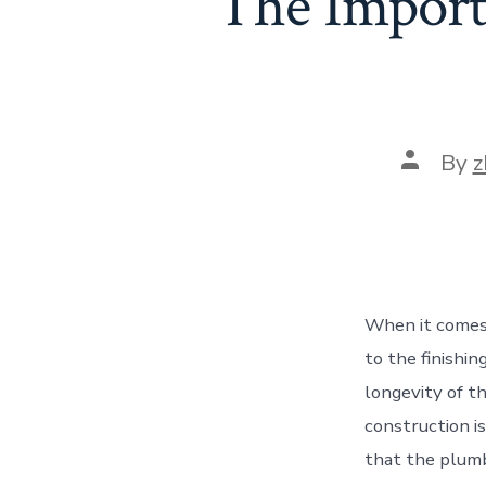
The Importa
Post
By
z
author
When it comes 
to the finishin
longevity of t
construction i
that the plumb