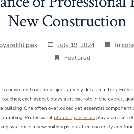
nce of Professional
New Construction
Post
Categorie
byszekfilipiak
July 19, 2024
In
cons
date
Featured
to new construction projects, every detail matters. From 
g touches, each aspect plays a crucial role in the overall qua
he building. One often overlooked yet essential component
s plumbing. Professional
plumbing services
play a critical ro
ing system in a new building is installed correctly and fun