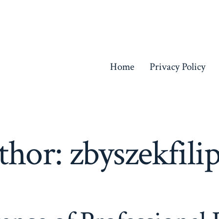
Home
Privacy Policy
thor:
zbyszekfili