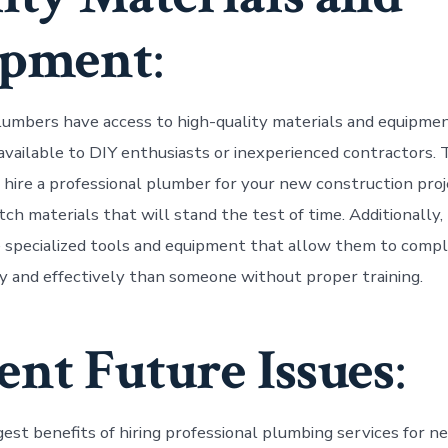
ipment
:
lumbers have access to high-quality materials and equipme
 available to DIY enthusiasts or inexperienced contractors.
hire a professional plumber for your new construction proj
ch materials that will stand the test of time. Additionally,
specialized tools and equipment that allow them to compl
ly and effectively than someone without proper training.
ent Future Issues
:
gest benefits of hiring professional plumbing services for n