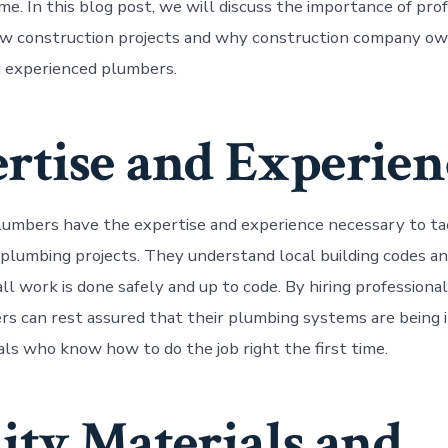
me. In this blog post, we will discuss the importance of pro
ew construction projects and why construction company ow
ng experienced plumbers.
rtise and Experien
lumbers have the expertise and experience necessary to ta
lumbing projects. They understand local building codes an
ll work is done safely and up to code. By hiring professiona
 can rest assured that their plumbing systems are being i
uals who know how to do the job right the first time.
ity Materials and