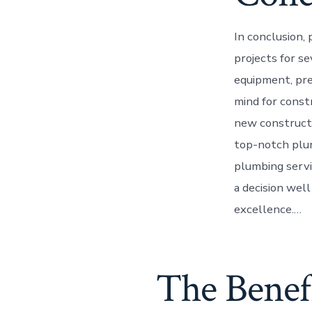
In conclusion, 
projects for se
equipment, pre
mind for const
new constructi
top-notch plum
plumbing servic
a decision wel
excellence.…
The Benefi