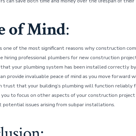
 can save both time and money over the lifespan of their b
e of Mind
:
ps one of the most significant reasons why construction c
ze hiring professional plumbers for new construction project
that your plumbing system has been installed correctly b
can provide invaluable peace of mind as you move forward w
n trust that your building’s plumbing will function reliably 
 you to focus on other aspects of your construction projec
potential issues arising from subpar installations.
lusion: