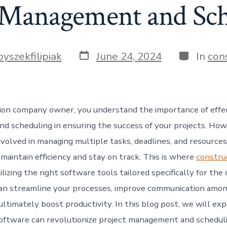
 Management and Sc
Post
Categorie
byszekfilipiak
June 24, 2024
In
con
date
ion company owner, you understand the importance of effec
 scheduling in ensuring the success of your projects. How
volved in managing multiple tasks, deadlines, and resources,
maintain efficiency and stay on track. This is where
constru
ilizing the right software tools tailored specifically for the
can streamline your processes, improve communication amo
ltimately boost productivity. In this blog post, we will ex
oftware can revolutionize project management and scheduli