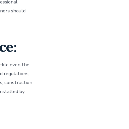
fessional
ners should
ce
:
ckle even the
d regulations,
ls, construction
nstalled by