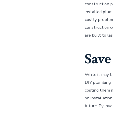
construction pr
installed plum
costly problem
construction c
are built to las
Save
While it may b
DIY plumbing i
costing them m
on installation
future. By inv