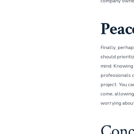
company owners
Peac
Finally, perha
should prioriti
mind. Knowing 
professionals 
project. You ca
come, allowing
worrying about 
Conc