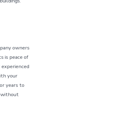
uildings.
ompany owners
s is peace of
y experienced
ith your
for years to
t without