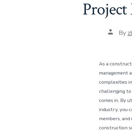
Project
Post
By
z
author
As a construct
management and
complexities in
challenging to 
comes in. By ut
industry, you 
members, and u
construction s