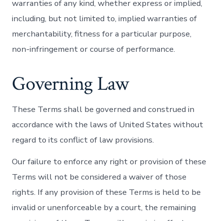
warranties of any kind, whether express or implied,
including, but not limited to, implied warranties of
merchantability, fitness for a particular purpose,
non-infringement or course of performance.
Governing Law
These Terms shall be governed and construed in
accordance with the laws of United States without
regard to its conflict of law provisions.
Our failure to enforce any right or provision of these
Terms will not be considered a waiver of those
rights. If any provision of these Terms is held to be
invalid or unenforceable by a court, the remaining