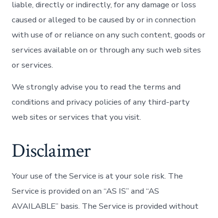
liable, directly or indirectly, for any damage or loss
caused or alleged to be caused by or in connection
with use of or reliance on any such content, goods or
services available on or through any such web sites
or services.
We strongly advise you to read the terms and
conditions and privacy policies of any third-party
web sites or services that you visit.
Disclaimer
Your use of the Service is at your sole risk. The
Service is provided on an “AS IS” and “AS
AVAILABLE” basis. The Service is provided without