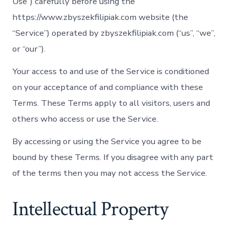
Use”) carefully before using the
https://www.zbyszekfilipiak.com website (the
“Service”) operated by zbyszekfilipiak.com (“us”, “we”,
or “our”).
Your access to and use of the Service is conditioned
on your acceptance of and compliance with these
Terms. These Terms apply to all visitors, users and
others who access or use the Service.
By accessing or using the Service you agree to be
bound by these Terms. If you disagree with any part
of the terms then you may not access the Service.
Intellectual Property