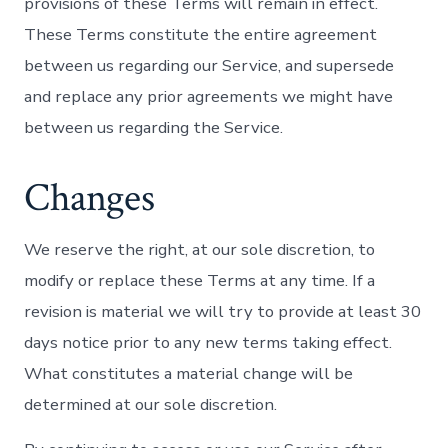
provisions of these Terms will remain in effect.
These Terms constitute the entire agreement
between us regarding our Service, and supersede
and replace any prior agreements we might have
between us regarding the Service.
Changes
We reserve the right, at our sole discretion, to
modify or replace these Terms at any time. If a
revision is material we will try to provide at least 30
days notice prior to any new terms taking effect.
What constitutes a material change will be
determined at our sole discretion.