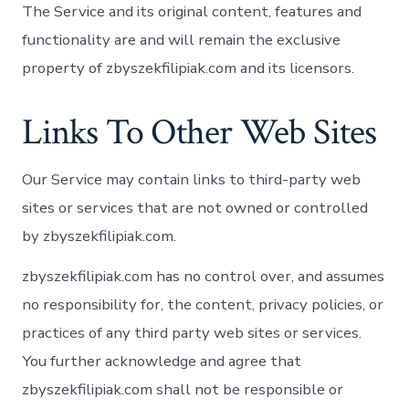
The Service and its original content, features and
functionality are and will remain the exclusive
property of zbyszekfilipiak.com and its licensors.
Links To Other Web Sites
Our Service may contain links to third-party web
sites or services that are not owned or controlled
by zbyszekfilipiak.com.
zbyszekfilipiak.com has no control over, and assumes
no responsibility for, the content, privacy policies, or
practices of any third party web sites or services.
You further acknowledge and agree that
zbyszekfilipiak.com shall not be responsible or