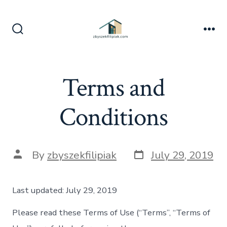
Skip
to
content
Search
Me
Toggle
Terms and
Conditions
Post
Post
By
zbyszekfilipiak
July 29, 2019
date
author
Last updated: July 29, 2019
Please read these Terms of Use (“Terms”, “Terms of